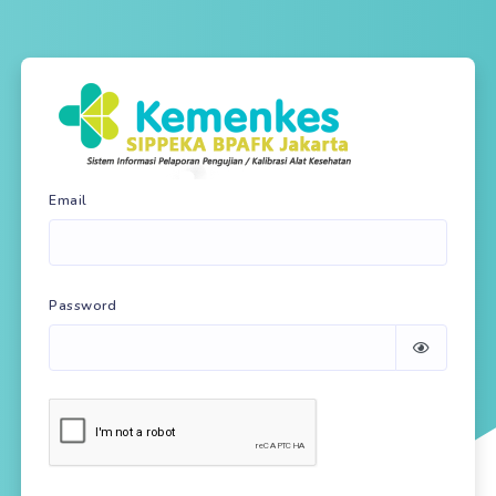
Email
Password