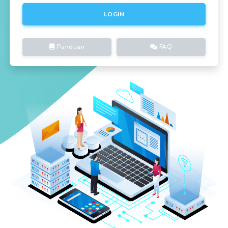
LOGIN
Panduan
FAQ